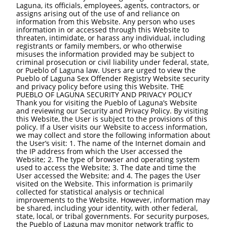
Laguna, its officials, employees, agents, contractors, or
assigns arising out of the use of and reliance on
information from this Website. Any person who uses
information in or accessed through this Website to
threaten, intimidate, or harass any individual, including
registrants or family members, or who otherwise
misuses the information provided may be subject to
criminal prosecution or civil liability under federal, state,
or Pueblo of Laguna law. Users are urged to view the
Pueblo of Laguna Sex Offender Registry Website security
and privacy policy before using this Website. THE
PUEBLO OF LAGUNA SECURITY AND PRIVACY POLICY
Thank you for visiting the Pueblo of Laguna’s Website
and reviewing our Security and Privacy Policy. By visiting
this Website, the User is subject to the provisions of this
policy. If a User visits our Website to access information,
we may collect and store the following information about
the User’s visit: 1. The name of the Internet domain and
the IP address from which the User accessed the
Website; 2. The type of browser and operating system
used to access the Website; 3. The date and time the
User accessed the Website; and 4. The pages the User
visited on the Website. This information is primarily
collected for statistical analysis or technical
improvements to the Website. However, information may
be shared, including your identity, with other federal,
state, local, or tribal governments. For security purposes,
the Pueblo of Laguna may monitor network traffic to