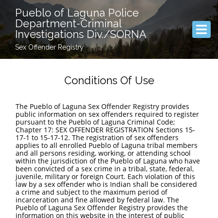
Pueblo of Laguna Police
Department-Criminal
Investigations Div./SORNA
Sex Offender Registry
Conditions Of Use
The Pueblo of Laguna Sex Offender Registry provides
public information on sex offenders required to register
pursuant to the Pueblo of Laguna Criminal Code;
Chapter 17: SEX OFFENDER REGISTRATION Sections 15-
17-1 to 15-17-12. The registration of sex offenders
applies to all enrolled Pueblo of Laguna tribal members
and all persons residing, working, or attending school
within the jurisdiction of the Pueblo of Laguna who have
been convicted of a sex crime in a tribal, state, federal,
juvenile, military or foreign Court. Each violation of this
law by a sex offender who is Indian shall be considered
a crime and subject to the maximum period of
incarceration and fine allowed by federal law. The
Pueblo of Laguna Sex Offender Registry provides the
information on this website in the interest of public