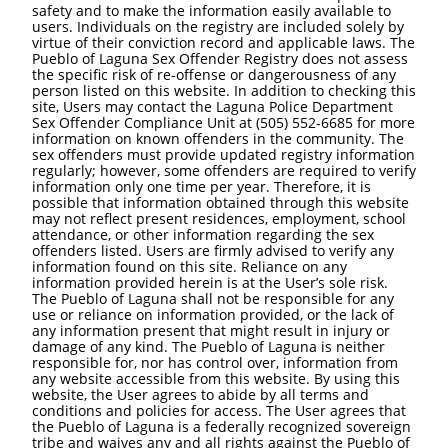
safety and to make the information easily available to
users. Individuals on the registry are included solely by
virtue of their conviction record and applicable laws. The
Pueblo of Laguna Sex Offender Registry does not assess
the specific risk of re-offense or dangerousness of any
person listed on this website. In addition to checking this
site, Users may contact the Laguna Police Department
Sex Offender Compliance Unit at (505) 552-6685 for more
information on known offenders in the community. The
sex offenders must provide updated registry information
regularly; however, some offenders are required to verify
information only one time per year. Therefore, it is
possible that information obtained through this website
may not reflect present residences, employment, school
attendance, or other information regarding the sex
offenders listed. Users are firmly advised to verify any
information found on this site. Reliance on any
information provided herein is at the User’s sole risk.
The Pueblo of Laguna shall not be responsible for any
use or reliance on information provided, or the lack of
any information present that might result in injury or
damage of any kind. The Pueblo of Laguna is neither
responsible for, nor has control over, information from
any website accessible from this website. By using this
website, the User agrees to abide by all terms and
conditions and policies for access. The User agrees that
the Pueblo of Laguna is a federally recognized sovereign
tribe and waives any and all rights against the Pueblo of