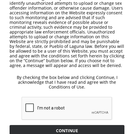
identify unauthorized attempts to upload or change sex
offender information, or otherwise cause damage. Users
accessing information on the Website expressly consent
to such monitoring and are advised that if such
monitoring reveals evidence of possible abuse or
criminal activity, such evidence may be provided to
appropriate law enforcement officials. Unauthorized
attempts to upload or change information on this
Website are strictly prohibited and may be punishable
by federal, state, or Pueblo of Laguna law. Before you will
be allowed to be a user of this Website, you must accept
and agree with the conditions set forth herein by clicking
on the “Continue” button below. If you choose not to
agree, a message will appear and access will be denied.
By checking the box below and clicking Continue, I
acknowledge that I have read and agree with the
Conditions of Use.
CONTINUE